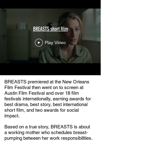
BREASTS short film
Play Video
BREASTS premiered at the New Orleans
Film Festival then went on to screen at
Austin Film Festival and over 18 film
festivals internationally, earning awards for
best drama, best story, best international
short film, and two awards for social
impact.
Based on a true story, BREASTS is about
a working mother who schedules breast-
pumping between her work responsibilities.