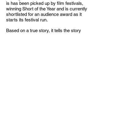
is has been picked up by film festivals,
winning Short of the Year and is currently
shortlisted for an audience award as it
starts its festival run.
Based on a true story, it tells the story
about a mother who picks up her son from
school and witnesses his racial bullying.
She confronts the apathetic principal,
hoping to make a change.
The Stand
Play Video