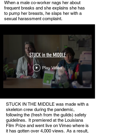
When a male co-worker nags her about
frequent breaks and she explains she has
to pump her breasts, he slaps her with a
sexual harassment complaint.
STUCK in the MIDDLE
Play Video
STUCK IN THE MIDDLE was made with a
skeleton crew during the pandemic,
following the (fresh from the guilds) safety
guidelines. It premiered at the Louisiana
Film Prize and went live on Vimeo where is
it has gotten over 4,000 views. As a result,